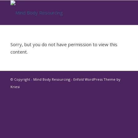
Sorry, but you do not have permission to view this
content.
© Copyright -
Mind Body Resourcing
-
Enfold WordPress Theme by
Kriesi