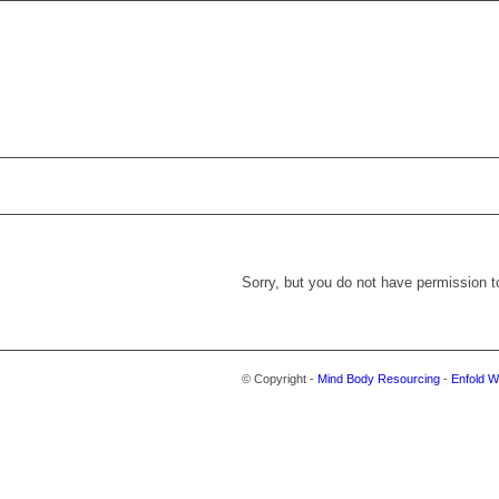
Sorry, but you do not have permission t
© Copyright -
Mind Body Resourcing
-
Enfold W