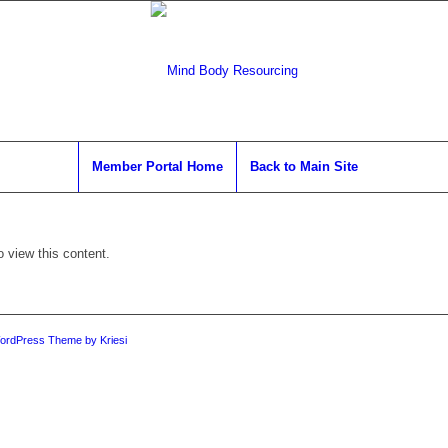
Member Portal Home
Back to Main Site
o view this content.
ordPress Theme by Kriesi